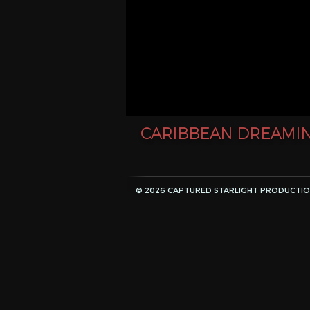
CARIBBEAN DREAMIN
© 2026 CAPTURED STARLIGHT PRODUCTION