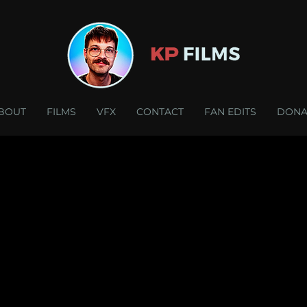
BOUT
FILMS
VFX
CONTACT
FAN EDITS
DONA