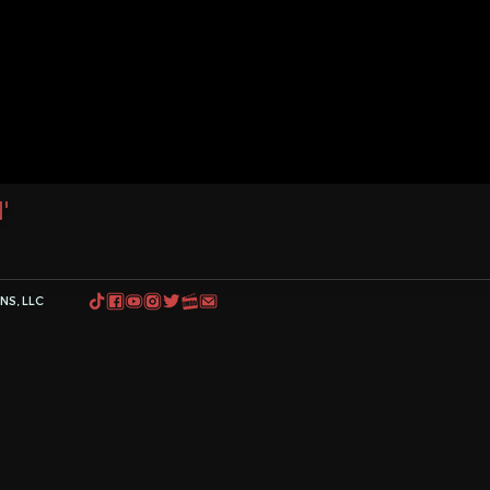
'
S, LLC