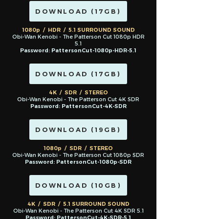
DOWNLOAD (17GB)
1080p / HDR / 5.1 SURROUND SOUND
Obi-Wan Kenobi - The Patterson Cut 1080p HDR
5.1
Password: PattersonCut-1080p-HDR-5.1
DOWNLOAD (17GB)
4K / SDR / STEREO
Obi-Wan Kenobi - The Patterson Cut 4K SDR
Password: PattersonCut-4K-SDR
DOWNLOAD (19GB)
1080p / S
DR / STEREO
Obi-Wan Kenobi - The Patterson Cut 1080p SDR
Password: PattersonCut-1080p-SDR
DOWNLOAD (10GB)
4K / SDR / 5.1 SURROUND SOUND
Obi-Wan Kenobi - The Patterson Cut 4K SDR 5.1
Password: PattersonCut-4K-SDR
-5.1