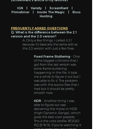
IGN
|
Variety
|
ScreenRant
|
Primetimer
|
Inside The Magic
|
Boss
Hunting
FREQUENTLY ASKED QUESTIONS
Q: What is the difference between the 2.1
version and the 2.0 version?
A: Only a few things, I called it 2.1
because it’s basically the same edit as
the 2.0 version with just a few fixes:
Fixed Frame Stuttering
- One
of the biggest criticisms that I
got from the last version was
some frame stuttering
happening in the file. It took
me a while to figure it out but I
was able to fix it. The problem
was with the source files that I
had but it should be pretty
smooth now.
HDR
- Another thing I was
able to figure out was
delivering the movie in HDR
(High Dynamic Range), which
gives the best color possible.
This is the color profile: BT.2020
PQ (9-16-9). If you’re watching it