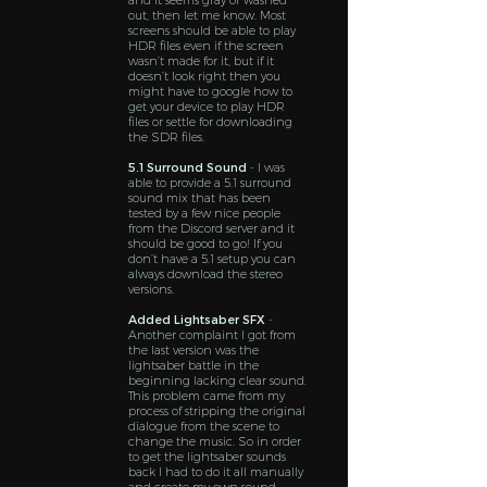
and it seems gray or washed
out, then let me know. Most
screens should be able to play
HDR files even if the screen
wasn’t made for it, but if it
doesn’t look right then you
might have to google how to
get your device to play HDR
files or settle for downloading
the SDR files.
5.1 Surround Sound
- I was
able to provide a 5.1 surround
sound mix that has been
tested by a few nice people
from the Discord server and it
should be good to go! If you
don’t have a 5.1 setup you can
always download the stereo
versions.
Added Lightsaber SFX
-
Another complaint I got from
the last version was the
lightsaber battle in the
beginning lacking clear sound.
This problem came from my
process of stripping the original
dialogue from the scene to
change the music. So in order
to get the lightsaber sounds
back I had to do it all manually