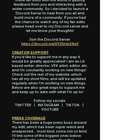
feedback from you and interacting with a
wider community. So I decided to launch a
Discord Server to hear from you all and
build more of a community. If you’ve had
the chance to watch any of my fan edits
please head over to my Discord server and
let me know your thoughts!
Join the Discord Server:
https://discord.gg/HYZtmbX8pF
CREATOR SUPPORT
If you’d like to support me in any way it
would be greatly appreciated! I am an LA
based writer, director, VFX artist, editor, etc.
and I’m constantly working on new things!
Check out the rest of my website, which
has all my short films, and will be updated
regularly when I'm working on new things.
Below are also great ways to support me
and keep up to date with what I'm up to!
Follow my socials:
TWITTER
|
INSTAGRAM
|
TIKTOK
|
YOUTUBE
PRESS COVERAGE
There has been a huge press buzz around
my edit, which has been super weird and
unexpected... most kind, some not so kind.
I'll link some of the biggest ones below:
(ScreenRant's article is my favorite)