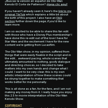
¿Buscas la versión en español de Obi-Wan
Kenobi El Corte de Patterson?
¡Haga clic aquí!
If you haven't already seen it, here's the
link to my
original TikTok
which explains a little bit about
the birth of this project. I also have an
FAQ
section
further down the page, if you'd like to
learn more.
I am so excited to be able to share this fan edit
with those who have a Disney Plus membership! I
have done this re-edit out of the love I have for
Star Wars and the excitement I have for the new
content we’re getting from Lucasfilm.
The Obi-Wan show, in my opinion, suffered from
things that were easily fixable in the script and in
the edit... awkward pacing, whole scenes that
ultimately amounted to nothing, goofy dialogue
and directing choices, so I decided to take
matters into my own hands and change what I
could. I want to be very clear, this is my own
artistic interpretation of how these scenes could
be strung together to make something that
works better for me personally.
This is all done as a fan, for the fans, and I am not
making any money from it. I really hope you enjoy
this 2.5 hr movie interpretation of the Obi-Wan
Kenobi Show.
COPYRIGHT