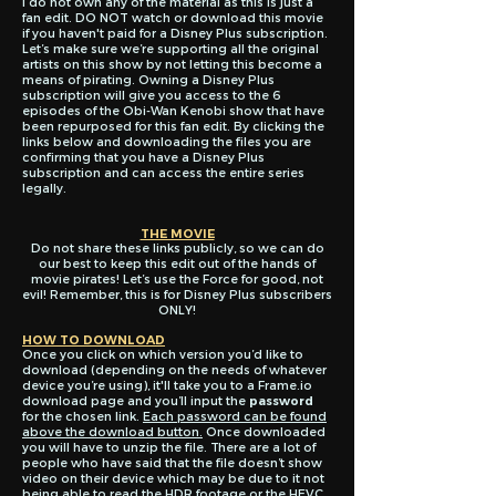
I do not own any of the material as this is just a
fan edit. DO NOT watch or download this movie
if you haven't paid for a Disney Plus subscription.
Let’s make sure we’re supporting all the original
artists on this show by not letting this become a
means of pirating. Owning a Disney Plus
subscription will give you access to the 6
episodes of the Obi-Wan Kenobi show that have
been repurposed for this fan edit. By clicking the
links below and downloading the files you are
confirming that you have a Disney Plus
subscription and can access the entire series
legally.
THE MOVIE
Do not share these links publicly, so we can do
our best to keep this edit out of the hands of
movie pirates! Let’s use the Force for good, not
evil! Remember, this is for Disney Plus subscribers
ONLY!
HOW TO DOWNLOAD
Once you click on which version you’d like to
download (depending on the needs of whatever
device you’re using), it'll take you to a Frame.io
download page and you’ll input the
password
for the chosen link.
Each password can be found
above the download button.
Once downloaded
you will have to unzip the file. There are a lot of
people who have said that the file doesn’t show
video on their device which may be due to it not
being able to read the HDR footage or the HEVC