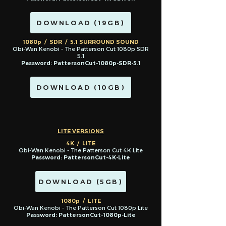
DOWNLOAD (19GB)
1080p / SDR / 5.1 SURROUND SOUND
Obi-Wan Kenobi - The Patterson Cut 1080p SDR
5.1
Password: PattersonCut-1080p-SDR-5.1
DOWNLOAD (10GB)
LITE VERSIONS
4K / LITE
Obi-Wan Kenobi - The Patterson Cut 4K Lite
Password: PattersonCut-4K-Lite
DOWNLOAD (5GB)
1080p / LITE
Obi-Wan Kenobi - The Patterson Cut 1080p Lite
Password: PattersonCut-1080p-Lite