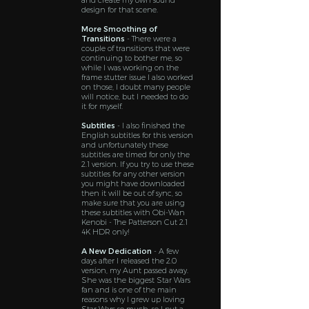
and create my own sound
design for that scene.
More Smoothing of
Transitions
- There were a
couple of transitions that were
continuing to bother me, so
while I was working on the
frame stutter issue I also worked
on those, I doubt many people
will notice, but I needed to do
it for myself.
Subtitles
- I also finished the
English subtitles for this version
and unfortunately these
subtitles are timed for only the
2.1 version. If you try to use these
subtitles for any other version
you might have downloaded
then it will be out of sync, so
make sure that you are using
these subtitles with Obi-Wan
Kenobi - The Patterson Cut 2.1
4K HDR only!
A New Dedication
- A few
days after I released the 2.0
version, my Aunt passed away.
She was the biggest Star Wars
fan and is one of the main
reasons why I grew up loving