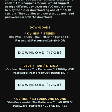
codec, if this happens to you I would suggest
trying a different device, using VLC media player
to play the file, or downloading one of the SDR
versions. The subtitles and cover art do not need
passwords in order to download.
DOWNLOADS
4K / HDR / STEREO
Obi-Wan Kenobi - The Patterson Cut 4K HDR
Password: PattersonCut-4K-HDR
DOWNLOAD (17GB)
1080p / HDR / STEREO
Obi-Wan Kenobi - The Patterson Cut 1080p HDR
Password: PattersonCut-1080p-HDR
DOWNLOAD (17GB)
4K / HDR / 5.1 SURROUND SOUND
Obi-Wan Kenobi - The Patterson Cut 4K HDR 5.1
Password: PattersonCut-4K-HDR-5.1