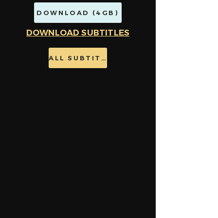
DOWNLOAD (4GB)
DOWNLOAD SUBTITLES
ALL SUBTITLES HERE