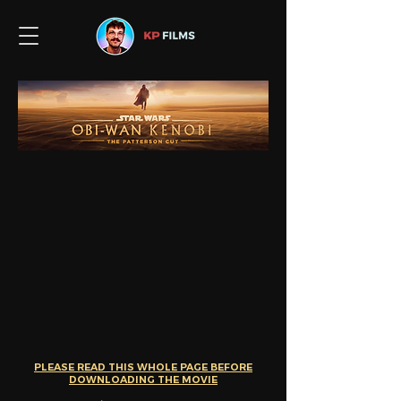
PLEASE READ THIS WHOL
E PAGE BEFORE
DOWNLOADING THE MOVIE