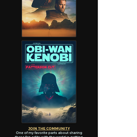
JOIN THE COMMUNITY
One of my favorite parts about sharing
these fan edits with the world is getting