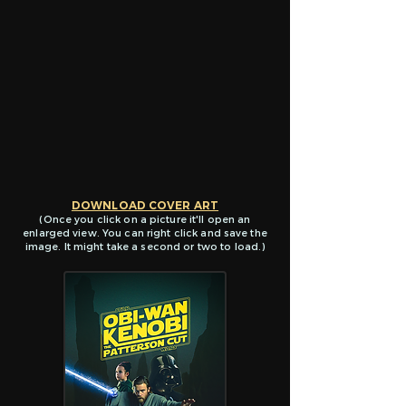
DOWNLOAD COVER ART
(Once you click on a picture it'll open
an
enlarged view. You ca
n right click and save the
image. It might take a second or two to load.)