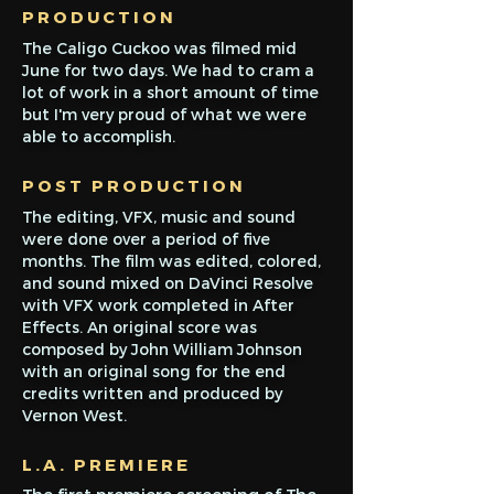
PRODUCTION
The Caligo Cuckoo was filmed mid
June for two days. We had to cram a
lot of work in a short amount of time
but I'm very proud of what we were
ab
le to accomplish.
POST
PRODUCTION
The editing, VFX, music and sound
were done over a period of five
months. The film was edited, colored,
and sound mixed on DaVinci Resolve
with VFX work completed in After
Effects. An original score was
composed by John William Johnson
with an original song for the end
credits written and produced by
Vernon West.
L.A. PREMIERE