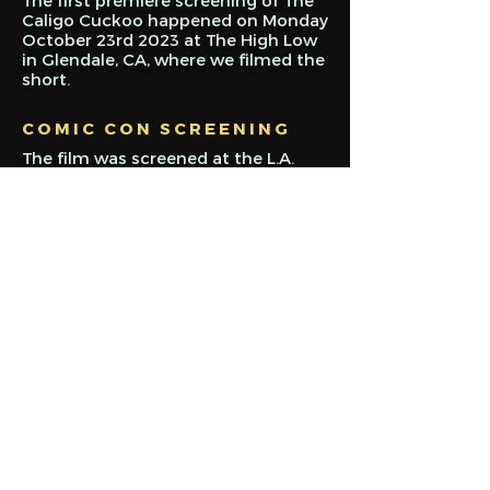
The first premiere screening of The
Caligo Cuckoo happened on Monday
October 23rd 2023 at The High Low
in Glendale, CA, where we filmed the
short.
COMIC CON SCREENING
The film was screened at the L.A.
Comic Con on Sunday December
3rd, and was followed by a Q&A
panel with cast and crew.
ONLINE PREMIERE
After a few months of small tweaks
and revisions, The Caligo Cuckoo
was released online on YouTube,
January 2nd, 2024. It can be seen by
clicking here.
Sign up for updates!
Email