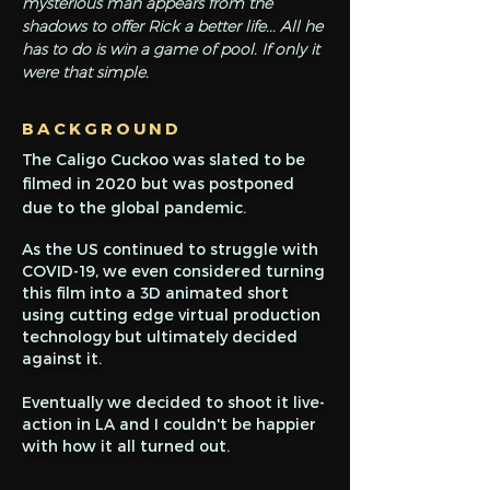
mysterious man appears from the
shadows to offer Rick a better life... All he
has to do is win a game of pool. If only it
were that simple.
BACKGROUND
The Caligo Cuckoo was slated to be
filmed in 2020 but was postponed
due to the global pandemic.
As the US continued to struggle with
COVID-19, we even considered turning
this film into a 3D animated short
using cutting edge virtual production
technology but ultimately decided
against it.
Eventually we decided to shoot it live-
action in LA and I couldn't be happier
with how it all turned out.