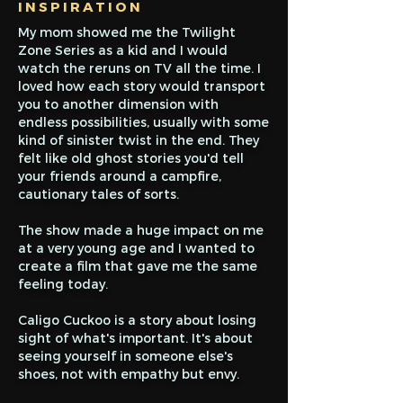
INSPIRATION
My mom showed me the Twilight
Zone Series as a kid and I would
watch the reruns on TV all the time. I
loved how each story would transport
you to another dimension with
endless possibilities, usually with some
kind of sinister twist in the end. They
felt like old ghost stories you'd tell
your friends around a campfire,
cautionary tales of sorts.
The show made a huge impact on me
at a very young age and I wanted to
create a film that gave me the same
feeling today.
Caligo Cuckoo is a story about losing
sight of what's important. It's about
seeing yourself in someone else's
shoes, not with empathy but envy.