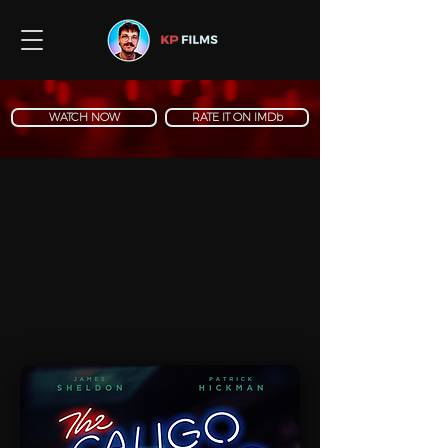
WATCH NOW
RATE IT ON IMDb