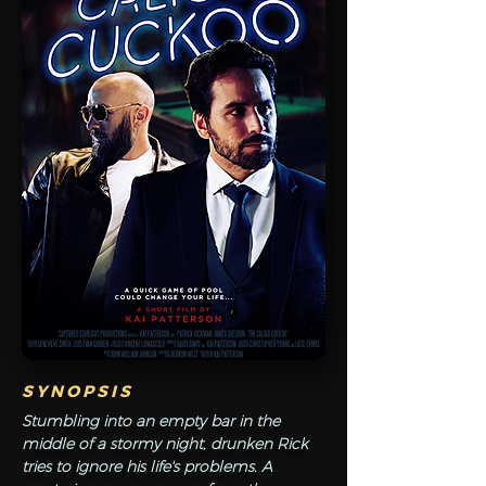
SYNOPSIS
Stumbling into an empty bar in the
middle of a stormy night, drunken Rick
tries to ignore his life's problems. A