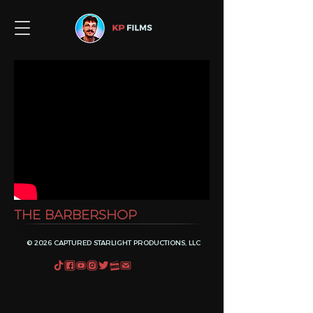
THE BARBERSHOP
© 2026 CAPTURED STARLIGHT PRODUCTIONS, LLC