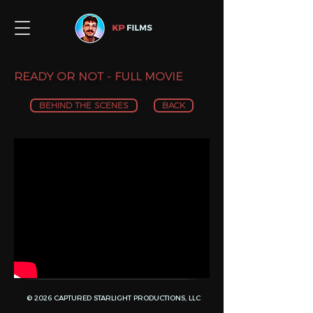
READY OR NOT - FULL MOVIE
BEHIND THE SCENES
BACK
© 2026 CAPTURED STARLIGHT PRODUCTIONS, LLC