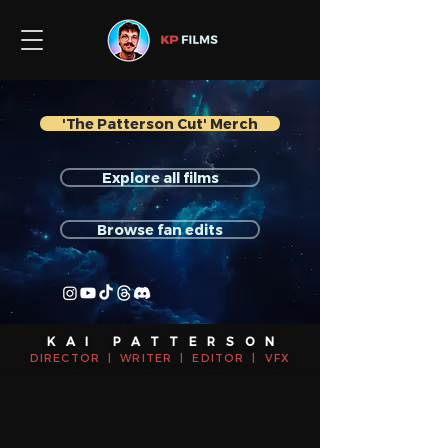
'The Patterson Cut' Merch
Explore all films
Browse fan edits
KAI PATTERSON
DIRECTOR | WRITER | EDITOR | VFX