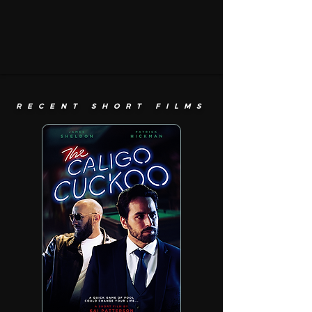
RECENT SHORT FILMS