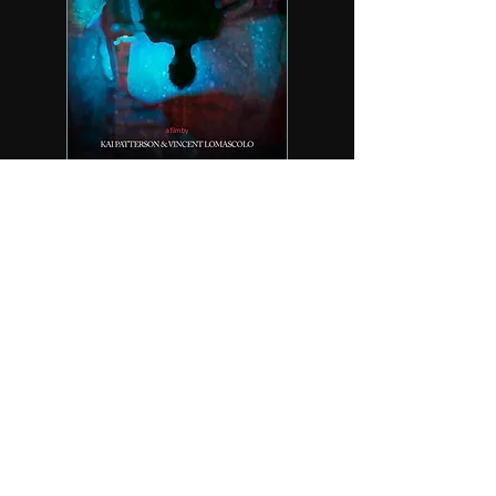
Sign up for updates!
Email
First Name